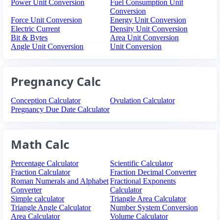
Power Unit Conversion
Fuel Consumption Unit
Conversion
Force Unit Conversion
Energy Unit Conversion
Electric Current
Density Unit Conversion
Bit & Bytes
Area Unit Conversion
Angle Unit Conversion
Unit Conversion
Pregnancy Calc
Conception Calculator
Ovulation Calculator
Pregnancy Due Date Calculator
Math Calc
Percentage Calculator
Scientific Calculator
Fraction Calculator
Fraction Decimal Converter
Roman Numerals and Alphabet
Fractional Exponents
Converter
Calculator
Simple calculator
Triangle Area Calculator
Triangle Angle Calculator
Number System Conversion
Area Calculator
Volume Calculator