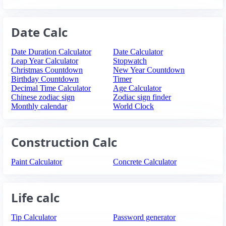
Date Calc
Date Duration Calculator
Date Calculator
Leap Year Calculator
Stopwatch
Christmas Countdown
New Year Countdown
Birthday Countdown
Timer
Decimal Time Calculator
Age Calculator
Chinese zodiac sign
Zodiac sign finder
Monthly calendar
World Clock
Construction Calc
Paint Calculator
Concrete Calculator
Life calc
Tip Calculator
Password generator