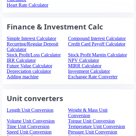
Heart Rate Calculator
Finance & Investment Calc
Simple Interest Calculator
Compound Interest Calculator
Recurring/Regular Deposit
Credit Card Payoff Calculator
Calculator
Stock Profit/Loss Calculator
Stock Profit Margin Calculator
IRR Calculator
NPV Calculator
Future Value Calculator
MIRR Calculator
Depreciation calculator
Investment Calculator
Adding machine
Exchange Rate Converter
Unit converters
Length Unit Conversion
Weight & Mass Unit
Conversion
Volume Unit Conversion
Torque Unit Conversion
Time Unit Conversion
Temperature Unit Conversion
Speed Unit Conversion
Pressure Unit Conversion