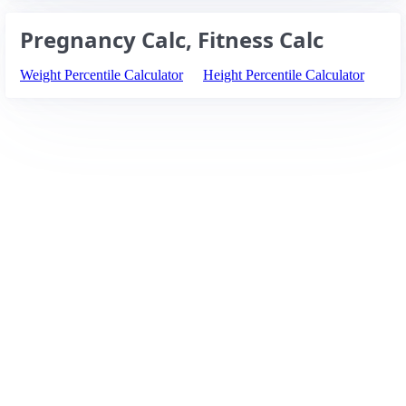
Pregnancy Calc, Fitness Calc
Weight Percentile Calculator
Height Percentile Calculator