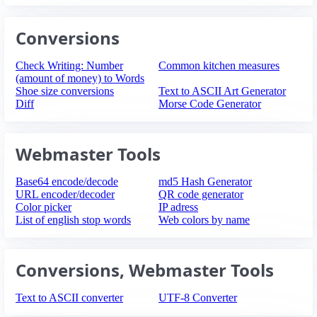
Conversions
Check Writing: Number
Common kitchen measures
(amount of money) to Words
Shoe size conversions
Text to ASCII Art Generator
Diff
Morse Code Generator
Webmaster Tools
Base64 encode/decode
md5 Hash Generator
URL encoder/decoder
QR code generator
Color picker
IP adress
List of english stop words
Web colors by name
Conversions, Webmaster Tools
Text to ASCII converter
UTF-8 Converter